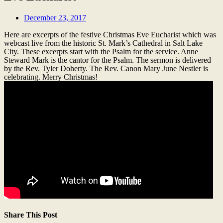
December 23, 2017
Here are excerpts of the festive Christmas Eve Eucharist which was
webcast live from the historic St. Mark’s Cathedral in Salt Lake
City. These excerpts start with the Psalm for the service. Anne
Steward Mark is the cantor for the Psalm. The sermon is delivered
by the Rev. Tyler Doherty. The Rev. Canon Mary June Nestler is
celebrating. Merry Christmas!
Share This Post