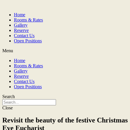
Home
Rooms & Rates
Gallery
Reserve
Contact Us
Open Positions
Menu
Home
Rooms & Rates
Gallery
Reserve
Contact Us
Open Positions
Search
Close
Revisit the beauty of the festive Christmas
Eve Eucharist