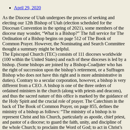
April 29, 2020
As the Diocese of Utah undergoes the process of seeking and
electing our 12th Bishop of Utah (election scheduled for the
Diocesan Convention in the spring of 2021), some members of the
diocese may wonder, “What is a Bishop?” The full service for The
Ordination of a Bishop begins on page 512 of The Book of
Common Prayer. However, the Nominating and Search Committee
thought a summary might be helpful.
The Episcopal Church (TEC) consists of 111 dioceses worldwide
(100 within the United States) and each of these dioceses is led by a
bishop. (Some bishops are joined by a Bishop-Coadjuter who has
the right of succession upon the bishop’s retirement, or a Suffragen
Bishop who does not have this right and is more administrative in
duties). Contrary to a secular corporation, however, a bishop is very
different from a CEO. A bishop is one of the three orders of
ordained ministers in the church (along with priests and deacons),
and thus the sacred nature of this office is marked by the guidance of
the Holy Spirit and the crucial role of prayer. The Catechism in the
back of The Book of Common Prayer, on page 855, defines the
ministry of a bishop as follows: “The ministry of a bishop is to
represent Christ and his Church, particularly as apostle, chief priest,
and pastor of a diocese; to guard the faith, unity, and discipline of
the whole Church; to proclaim the Word of God; to act in Christ’s