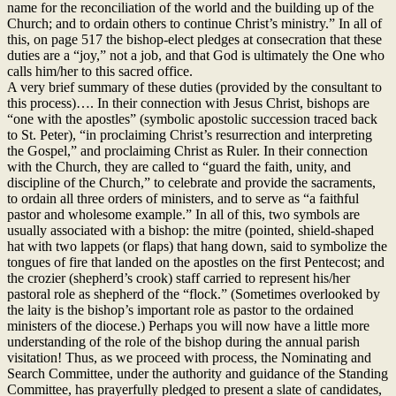
name for the reconciliation of the world and the building up of the
Church; and to ordain others to continue Christ’s ministry.” In all of
this, on page 517 the bishop-elect pledges at consecration that these
duties are a “joy,” not a job, and that God is ultimately the One who
calls him/her to this sacred office.
A very brief summary of these duties (provided by the consultant to
this process)…. In their connection with Jesus Christ, bishops are
“one with the apostles” (symbolic apostolic succession traced back
to St. Peter), “in proclaiming Christ’s resurrection and interpreting
the Gospel,” and proclaiming Christ as Ruler. In their connection
with the Church, they are called to “guard the faith, unity, and
discipline of the Church,” to celebrate and provide the sacraments,
to ordain all three orders of ministers, and to serve as “a faithful
pastor and wholesome example.” In all of this, two symbols are
usually associated with a bishop: the mitre (pointed, shield-shaped
hat with two lappets (or flaps) that hang down, said to symbolize the
tongues of fire that landed on the apostles on the first Pentecost; and
the crozier (shepherd’s crook) staff carried to represent his/her
pastoral role as shepherd of the “flock.” (Sometimes overlooked by
the laity is the bishop’s important role as pastor to the ordained
ministers of the diocese.) Perhaps you will now have a little more
understanding of the role of the bishop during the annual parish
visitation! Thus, as we proceed with process, the Nominating and
Search Committee, under the authority and guidance of the Standing
Committee, has prayerfully pledged to present a slate of candidates,