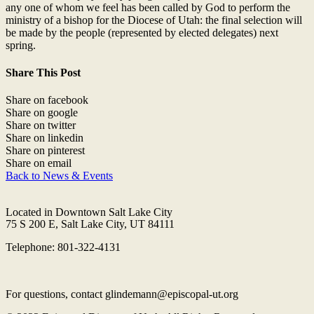
any one of whom we feel has been called by God to perform the
ministry of a bishop for the Diocese of Utah: the final selection will
be made by the people (represented by elected delegates) next
spring.
Share This Post
Share on facebook
Share on google
Share on twitter
Share on linkedin
Share on pinterest
Share on email
Back to News & Events
Located in Downtown Salt Lake City
75 S 200 E, Salt Lake City, UT 84111
Telephone: 801-322-4131
For questions, contact glindemann@episcopal-ut.org