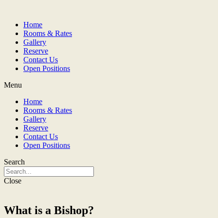
Home
Rooms & Rates
Gallery
Reserve
Contact Us
Open Positions
Menu
Home
Rooms & Rates
Gallery
Reserve
Contact Us
Open Positions
Search
Close
What is a Bishop?