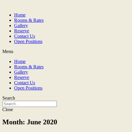
Home
Rooms & Rates
Gallery
Reserve
Contact Us
Open Positions
Menu
Home
Rooms & Rates
Gallery
Reserve
Contact Us
Open Positions
Search
Close
Month: June 2020