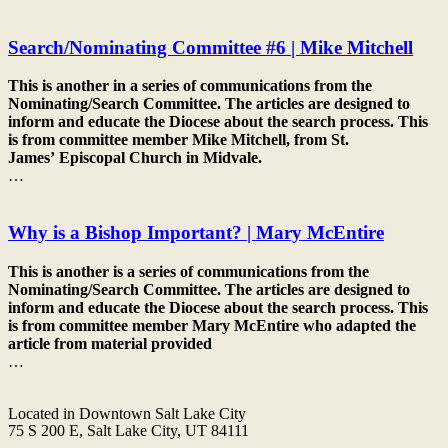
Search/Nominating Committee #6 | Mike Mitchell
This is another in a series of communications from the
Nominating/Search Committee. The articles are designed to
inform and educate the
Diocese
about the search process. This
is from committee member Mike Mitchell, from St.
James’
Episcopal
Church in Midvale.
…
Why is a Bishop Important? | Mary McEntire
This is another is a series of communications from the
Nominating/Search Committee. The articles are designed to
inform and educate the
Diocese
about the search process. This
is from committee member Mary McEntire who adapted the
article from material provided
…
Located in Downtown Salt Lake City
75 S 200 E, Salt Lake City, UT 84111