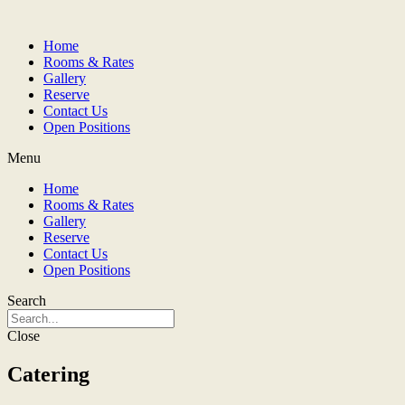
Home
Rooms & Rates
Gallery
Reserve
Contact Us
Open Positions
Menu
Home
Rooms & Rates
Gallery
Reserve
Contact Us
Open Positions
Search
Close
Catering