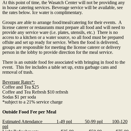
At this point of time, the Wasatch Center will not be providing any
in house
catering
services. Beverage service will be available, see
the rates below. Ice water is complimentary.
Groups are able to arrange food/meal/
catering
for their events. A
license caterer or restaurants must prepare all food and will need to
provide any service ware (i.e. plates, utensils, etc.) There is no
access to a kitchen or a water source, so all food must be prepared
offsite and set up ready for service. When the food is delivered,
groups are responsible for meeting the license caterer or delivery
person in the lobby to provide direction for the meal service.
There is an outside food fee associated with bringing in food to the
event. This fee includes a table set up, extra garbage cans and
removal of trash.
Beverage Rates*:
Coffee and Tea $25
Coffee and Tea Refresh $10 refresh
Sodas $1 per soda
*subject to a 21% service charge
Outside Food Fee per Meal
Estimated Attendance 1-49 ppl 50-99 ppl 100-120
ppl